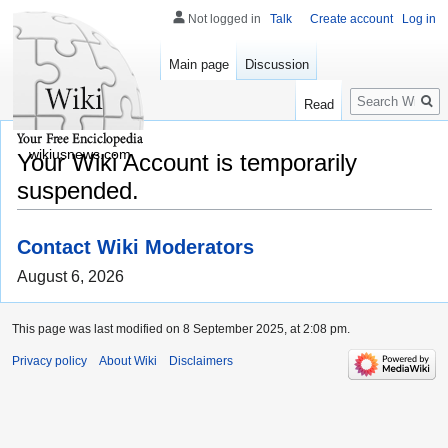
Not logged in
Talk
Create account
Log in
Main page
Discussion
Search
Read
wikiusnews.com
Your Wiki Account is temporarily
suspended.
Contact Wiki Moderators
August 6, 2026
This page was last modified on 8 September 2025, at 2:08 pm.
Privacy policy
About Wiki
Disclaimers